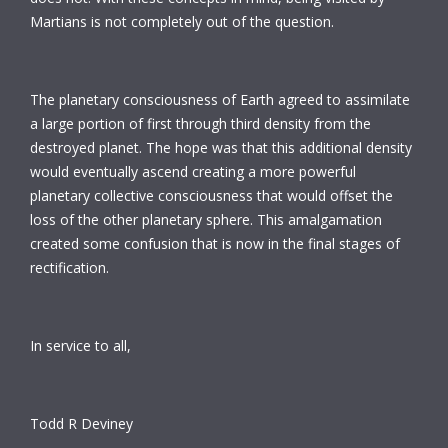
Martians is not completely out of the question.
The planetary consciousness of Earth agreed to assimilate
a large portion of first through third density from the
destroyed planet. The hope was that this additional density
would eventually ascend creating a more powerful
planetary collective consciousness that would offset the
loss of the other planetary sphere. This amalgamation
created some confusion that is now in the final stages of
rectification.
In service to all,
Todd R Deviney