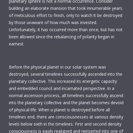
planetary sphere is not a normal occurrence. Consider
building an elaborate mansion that took innumerable years
of meticulous effort to finish, only to watch it be destroyed
by those unaware of how much was invested.
Unfortunately, it has occurred more than once, but has not
been allowed since the rebalancing of polarity began in
earnest.
Before the physical planet in our solar system was
destroyed, several timelines successfully ascended into the
planetary collective. This increased its energetic capacity
and embedded council and incarnated perspective. In a
normal ascension process, all timelines successfully ascend
into the planetary collective and the planet becomes devoid
of physical life. When a planet is destroyed before all
timelines end, there are consciousnesses at various density
levels below sixth in the timelines. First and second density
consciousness is easily realigned and reinserted into one of