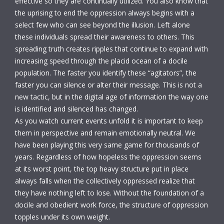
effective so they are continually utilized. You also know that
the uprising to end the oppression always begins with a
select few who can see beyond the illusion. Left alone
these individuals spread their awareness to others. This
spreading truth creates ripples that continue to expand with
increasing speed through the placid ocean of a docile
population. The faster you identify these “agitators”, the
faster you can silence or alter their message. This is not a
new tactic, but in the digital age of information the way one
is identified and silenced has changed.
As you watch current events unfold it is important to keep
them in perspective and remain emotionally neutral. We
have been playing this very same game for thousands of
years. Regardless of how hopeless the oppression seems
at its worst point, the top heavy structure put in place
always falls when the collectively oppressed realize that
they have nothing left to lose. Without the foundation of a
docile and obedient work force, the structure of oppression
topples under its own weight.