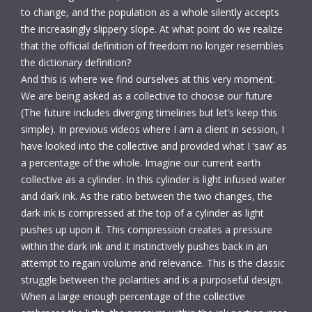
to change, and the population as a whole silently accepts
the increasingly slippery slope. At what point do we realize
that the official definition of freedom no longer resembles
the dictionary definition?
And this is where we find ourselves at this very moment.
We are being asked as a collective to choose our future
(The future includes diverging timelines but let’s keep this
simple). In previous videos where I am a client in session, I
have looked into the collective and provided what I ‘saw’ as
a percentage of the whole. Imagine our current earth
collective as a cylinder. In this cylinder is light infused water
and dark ink. As the ratio between the two changes, the
dark ink is compressed at the top of a cylinder as light
pushes up upon it. This compression creates a pressure
within the dark ink and it instinctively pushes back in an
attempt to regain volume and relevance. This is the classic
struggle between the polarities and is a purposeful design.
When a large enough percentage of the collective