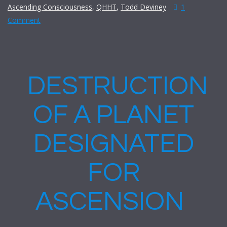
Ascending Consciousness
,
QHHT
,
Todd Deviney
1
Comment
DESTRUCTION
OF A PLANET
DESIGNATED
FOR
ASCENSION