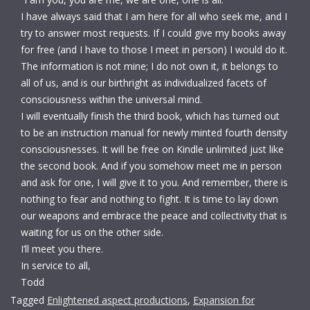
I have always said that I am here for all who seek me, and I
try to answer most requests. If I could give my books away
for free (and I have to those I meet in person) I would do it.
The information is not mine; I do not own it, it belongs to
all of us, and is our birthright as individualized facets of
consciousness within the universal mind.
I will eventually finish the third book, which has turned out
to be an instruction manual for newly minted fourth density
consciousnesses. It will be free on Kindle unlimited just like
the second book. And if you somehow meet me in person
and ask for one, I will give it to you. A
nd remember, there is
nothing to fear and nothing to fight. It is time to lay down
our weapons and embrace the peace and collectivity that is
waiting for us on the other side.
I’ll meet you there.
In service to all,
Todd
Tagged
Enlightened aspect productions
,
Expansion for