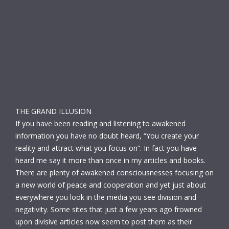
THE GRAND ILLUSION
If you have been reading and listening to awakened
information you have no doubt heard, “You create your
reality and attract what you focus on”. In fact you have
heard me say it more than once in my articles and books.
There are plenty of awakened consciousnesses focusing on
a new world of peace and cooperation and yet just about
everywhere you look in the media you see division and
negativity. Some sites that just a few years ago frowned
upon divisive articles now seem to post them as their