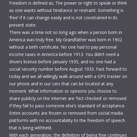
Freedom is defined as; The power or right to speak or think
as one wants without hindrance or restraint. Something is
‘free’ if it can change easily and is not constrained in its
present state.
There was a time not so long ago when a person born in
America was truly free. My Grandfather was born in 1902
without a birth certificate. No one had to pay personal
income taxes in America before 1913. You didn’t need a
drivers license before January 1935, and no one had a
social security number before August 1935. Fast forward to
today and we all willingly walk around with a GPS tracker on
our phone and in our cars that can be located at any
moment. What information or opinions you choose to
share publicly on the Internet are ‘fact checked’ or removed
if they fail to pass someone else’s standard of acceptance.
Entire accounts are frozen or removed from social media
platforms with no accountability to the freedom of speech
that is being withheld.
With each generation, the definition of being free continues