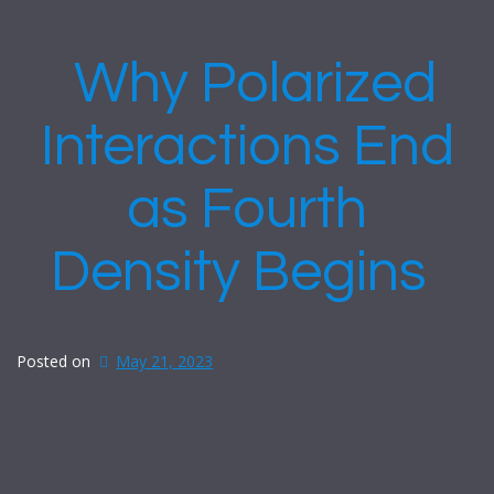
Why Polarized
Interactions End
as Fourth
Density Begins
Posted on
May 21, 2023