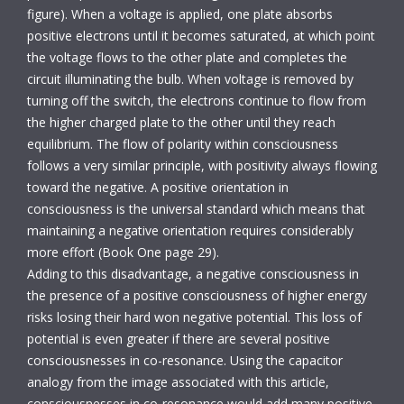
figure). When a voltage is applied, one plate absorbs
positive electrons until it becomes saturated, at which point
the voltage flows to the other plate and completes the
circuit illuminating the bulb. When voltage is removed by
turning off the switch, the electrons continue to flow from
the higher charged plate to the other until they reach
equilibrium. The flow of polarity within consciousness
follows a very similar principle, with positivity always flowing
toward the negative. A positive orientation in
consciousness is the universal standard which means that
maintaining a negative orientation requires considerably
more effort (Book One page 29).
Adding to this disadvantage, a negative consciousness in
the presence of a positive consciousness of higher energy
risks losing their hard won negative potential. This loss of
potential is even greater if there are several positive
consciousnesses in co-resonance. Using the capacitor
analogy from the image associated with this article,
consciousnesses in co-resonance would add many positive