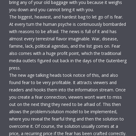
bring any of your old baggage with you because it weighs
you down and you cannot bring it with you.
The biggest, heaviest, and hardest bag to let go of is fear.
At every turn the human psyche is continuously bombarded
with reasons to be afraid. The news is full of it and has
almost every terrestrial flavor imaginable. War, disease,
famine, lack, political agendas, and the list goes on. Fear
also comes with a huge profit point, which the traditional
media outlets figured out back in the days of the Gutenberg
press.
The new age talking heads took notice of this, and also
found fear to be very profitable. It attracts viewers and
readers and hooks them into the information stream. Once
you create a fear connection, viewers won’t want to miss
out on the next thing they need to be afraid of. This then
allows the problem/solution model to be implemented,
where you reveal the fearful thing and then the solution to
overcome it. Of course, the solution usually comes at a
price, a recurring price if the fear has been crafted correctly.