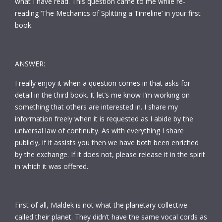
what I have read. This question came to me while re-
reading ‘The Mechanics of Splitting a Timeline’ in your first
book.
ANSWER:
I really enjoy it when a question comes in that asks for
detail in the third book. It let’s me know I’m working on
something that others are interested in. I share my
information freely when it is requested as I abide by the
universal law of continuity. As with everything I share
publicly, if it assists you then we have both been enriched
by the exchange. If it does not, please release it in the spirit
in which it was offered.
First of all, Maldek is not what the planetary collective
called their planet. They didn’t have the same vocal cords as