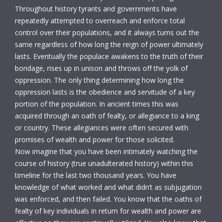
Throughout history tyrants and governments have
repeatedly attempted to overreach and enforce total
control over their populations, and it always turns out the
same regardless of how long the reign of power ultimately
lasts. Eventually the populace awakens to the truth of their
bondage, rises up in unison and throws off the yolk of
oppression. The only thing determining how long the
oppression lasts is the obedience and servitude of a key
portion of the population. In ancient times this was
acquired through an oath of fealty, or allegiance to a king
or country. These allegiances were often secured with
promises of wealth and power for those solicited.
Now imagine that you have been intimately watching the
course of history (true unadulterated history) within this
timeline for the last two thousand years. You have
knowledge of what worked and what didn’t as subjugation
was enforced, and then failed. You know that the oaths of
fealty of key individuals in return for wealth and power are