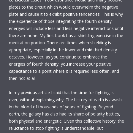
plates to the circuit which would overwhelm the negative
plate and cause it to exhibit positive tendencies. This is why
the experience of those integrating the fourth density
energies will include less and less negative interactions until
there are none. My first book has a shielding exercise in the
meditation portion. There are times when shielding is
appropriate, especially in the lower and mid third density
octaves. However, as you continue to embrace the
energies of fourth density, you increase your positive
capacitance to a point where it is required less often, and
then not at all.
In my previous article I said that the time for fighting is
over, without explaining why. The history of earth is awash
in the blood of thousands of years of fighting. Beyond
earth, the galaxy has also had its share of polarity battles,
both physical and energetic. Given this collective history, the
reluctance to stop fighting is understandable, but