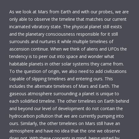
As we look at Mars from Earth and with our probes, we are
only able to observe the timeline that matches our current
incarnated vibratory state. The physical planet still exists
and the planetary consciousness responsible for it still
surrounds and nurtures it while multiple timelines of
ascension continue. When we think of aliens and UFOs the
tendency is to peer out into space and wonder what
habitable planets in other solar systems they came from.
To the question of origin, we also need to add civilizations
capable of slipping timelines and entering ours. This
includes the alternate timelines of Mars and Earth. The
gaseous atmosphere surrounding a planet is unique to
each solidified timeline. The other timelines on Earth behind
and beyond our level of development do not contain the
hydrocarbon pollution that we are currently pumping into
ours. Similarly, the other timelines on Mars still have an
atmosphere and have no idea that the one we observe
does not. With these concepts in mind, being visited by