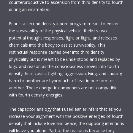
counterproductive to ascension from third density to fourth
during an incarnation.
Fear is a second density inborn program meant to ensure
the survivability of the physical vehicle. It elicits two
potential thought responses, fight or flight, and releases
chemicals into the body to assist survivability. This
instinctual response carries over into third density
physicality but is meant to be understood and replaced by
logic and reason as the consciousness moves into fourth
density. In all cases, fighting, aggression, lying, and causing
harm to another are byproducts of fear in one form or
another. These energetic dampeners are not compatible
with fourth density energies.
The capacitor analogy that I used earlier infers that as you
increase your alignment with the positive energies of fourth
density that include love and peace, the opposing intentions
will leave you alone. Part of the reason is because they