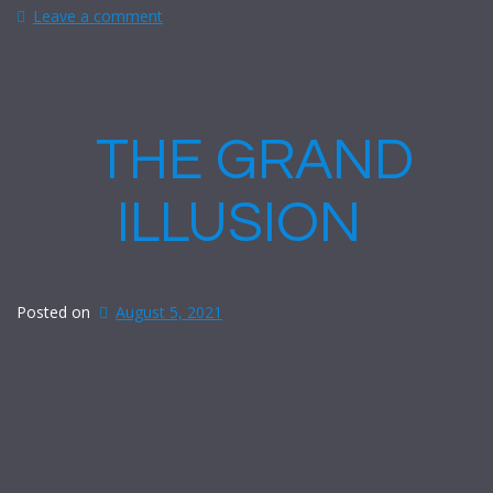
Leave a comment
THE GRAND
ILLUSION
Posted on
August 5, 2021