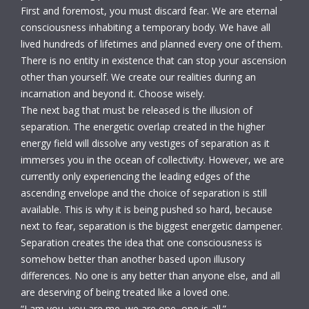
First and foremost, you must discard fear. We are eternal
consciousness inhabiting a temporary body. We have all
lived hundreds of lifetimes and planned every one of them.
There is no entity in existence that can stop your ascension
other than yourself. We create our realities during an
incarnation and beyond it. Choose wisely.
The next bag that must be released is the illusion of
separation. The energetic overlap created in the higher
energy field will dissolve any vestiges of separation as it
immerses you in the ocean of collectivity. However, we are
currently only experiencing the leading edges of the
ascending envelope and the choice of separation is still
available. This is why it is being pushed so hard, because
next to fear, separation is the biggest energetic dampener.
Separation creates the idea that one consciousness is
somehow better than another based upon illusory
differences. No one is any better than anyone else, and all
are deserving of being treated like a loved one.
“I am you, you are me, we are one, one is all.”