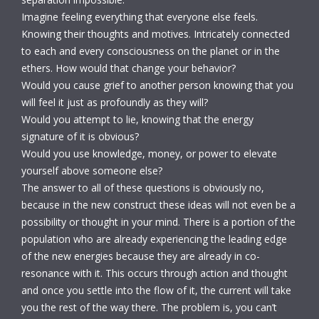
Imagine feeling everything that everyone else feels.
Knowing their thoughts and motives. Intricately connected
to each and every consciousness on the planet or in the
ethers. How would that change your behavior?
Would you cause grief to another person knowing that you
will feel it just as profoundly as they will?
Would you attempt to lie, knowing that the energy
signature of it is obvious?
Would you use knowledge, money, or power to elevate
yourself above someone else?
The answer to all of these questions is obviously no,
because in the new construct these ideas will not even be a
possibility or thought in your mind. There is a portion of the
population who are already experiencing the leading edge
of the new energies because they are already in co-
resonance with it. This occurs through action and thought
and once you settle into the flow of it, the current will take
you the rest of the way there. The problem is, you can’t