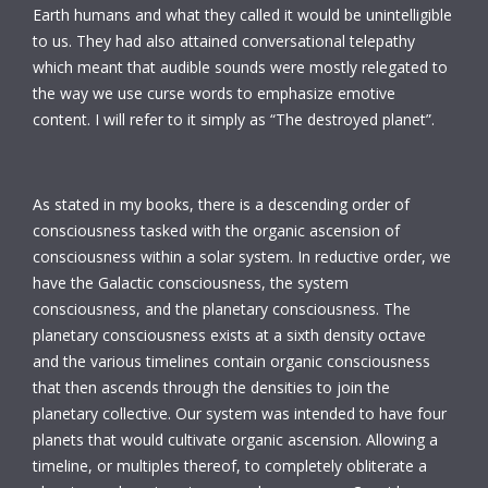
Earth humans and what they called it would be unintelligible
to us. They had also attained conversational telepathy
which meant that audible sounds were mostly relegated to
the way we use curse words to emphasize emotive
content. I will refer to it simply as “The destroyed planet”.
As stated in my books, there is a descending order of
consciousness tasked with the organic ascension of
consciousness within a solar system. In reductive order, we
have the Galactic consciousness, the system
consciousness, and the planetary consciousness. The
planetary consciousness exists at a sixth density octave
and the various timelines contain organic consciousness
that then ascends through the densities to join the
planetary collective. Our system was intended to have four
planets that would cultivate organic ascension. Allowing a
timeline, or multiples thereof, to completely obliterate a