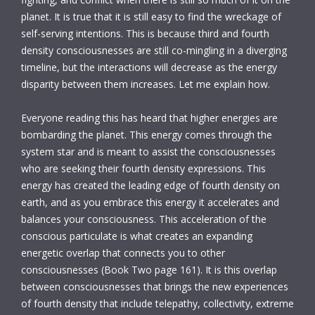
planet. It is true that it is still easy to find the wreckage of
self-serving intentions. This is because third and fourth
density consciousnesses are still co-mingling in a diverging
timeline, but the interactions will decrease as the energy
disparity between them increases. Let me explain how.
Everyone reading this has heard that higher energies are
bombarding the planet. This energy comes through the
system star and is meant to assist the consciousnesses
who are seeking their fourth density expressions. This
energy has created the leading edge of fourth density on
earth, and as you embrace this energy it accelerates and
balances your consciousness. This acceleration of the
conscious particulate is what creates an expanding
energetic overlap that connects you to other
consciousnesses (Book Two page 161). It is this overlap
between consciousnesses that brings the new experiences
of fourth density that include telepathy, collectivity, extreme