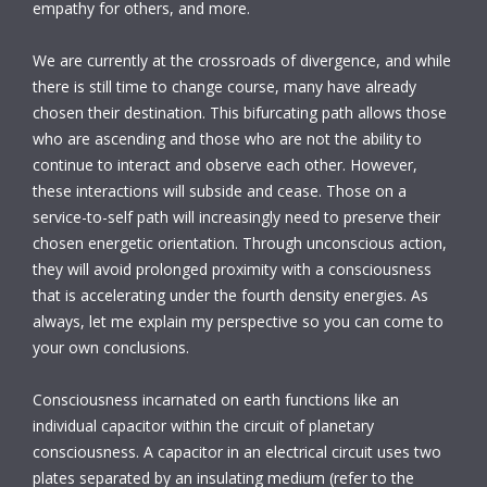
empathy for others, and more.
We are currently at the crossroads of divergence, and while
there is still time to change course, many have already
chosen their destination. This bifurcating path allows those
who are ascending and those who are not the ability to
continue to interact and observe each other. However,
these interactions will subside and cease. Those on a
service-to-self path will increasingly need to preserve their
chosen energetic orientation. Through unconscious action,
they will avoid prolonged proximity with a consciousness
that is accelerating under the fourth density energies. As
always, let me explain my perspective so you can come to
your own conclusions.
Consciousness incarnated on earth functions like an
individual capacitor within the circuit of planetary
consciousness. A capacitor in an electrical circuit uses two
plates separated by an insulating medium (refer to the