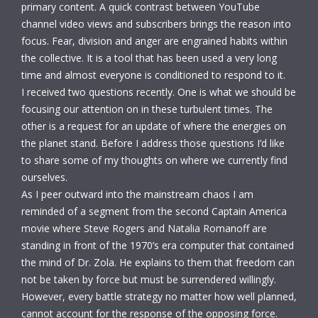
primary content. A quick contrast between YouTube
channel video views and subscribers brings the reason into
focus. Fear, division and anger are engrained habits within
the collective. It is a tool that has been used a very long
time and almost everyone is conditioned to respond to it.
I received two questions recently. One is what we should be
focusing our attention on in these turbulent times. The
other is a request for an update of where the energies on
the planet stand. Before I address those questions I’d like
to share some of my thoughts on where we currently find
ourselves.
As I peer outward into the mainstream chaos I am
reminded of a segment from the second Captain America
movie where Steve Rogers and Natalia Romanoff are
standing in front of the 1970’s era computer that contained
the mind of Dr. Zola. He explains to them that freedom can
not be taken by force but must be surrendered willingly.
However, every battle strategy no matter how well planned,
cannot account for the response of the opposing force.