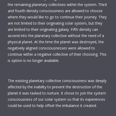
the remaining planetary collectives within the system. Third
and fourth density consciousness are allowed to choose
where they would like to go to continue their journey. They
are not limited to their originating solar system, but they
are limited to their originating galaxy. Fifth density can
ascend into the planetary collective without the need of a
physical planet. At the time the planet was destroyed, the
negatively aligned consciousnesses were allowed to
continue within a negative collective of their choosing. This
is option is no longer available.
The existing planetary collective consciousness was deeply
affected by the inability to prevent the destruction of the
planet it was tasked to nurture. It chose to join the system
consciousness of our solar system so that its experiences
could be used to help offset the imbalance it created.