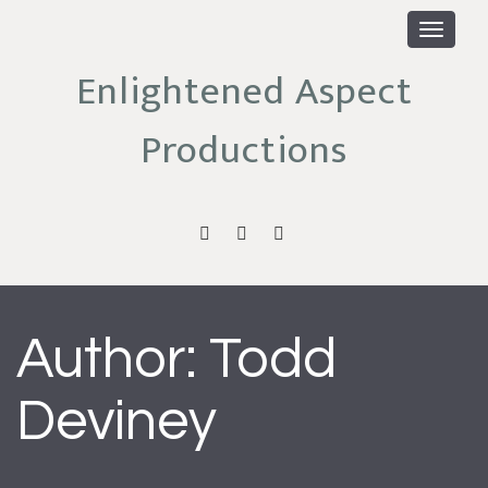
Toggle
navigat
Enlightened Aspect
Productions
enlightened
facebook
email
aspect
channel
Author:
Todd
Deviney