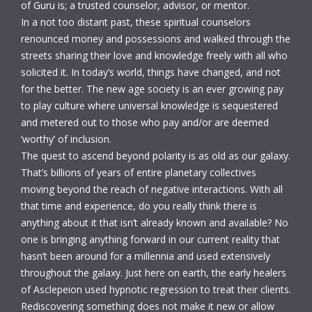
of Guru is; a trusted counselor, advisor, or mentor.
In a not too distant past, these spiritual counselors
renounced money and possessions and walked through the
streets sharing their love and knowledge freely with all who
solicited it. In today’s world, things have changed, and not
for the better. The new age society is an ever growing pay
to play culture where universal knowledge is sequestered
and metered out to those who pay and/or are deemed
‘worthy’ of inclusion.
The quest to ascend beyond polarity is as old as our galaxy.
That’s billions of years of entire planetary collectives
moving beyond the reach of negative interactions. With all
that time and experience, do you really think there is
anything about it that isn’t already known and available? No
one is bringing anything forward in our current reality that
hasn’t been around for a millennia and used extensively
throughout the galaxy. Just here on earth, the early healers
of Asclepeion used hypnotic regression to treat their clients.
Rediscovering something does not make it new or allow