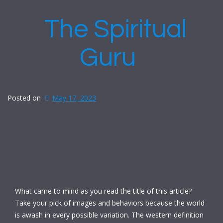
The Spiritual
Guru
Posted on
May 17, 2023
What came to mind as you read the title of this article?
Take your pick of images and behaviors because the world
is awash in every possible variation. The western definition