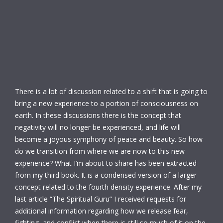
There is a lot of discussion related to a shift that is going to
bring a new experience to a portion of consciousness on
earth. In these discussions there is the concept that
negativity will no longer be experienced, and life will
become a joyous symphony of peace and beauty. So how
do we transition from where we are now to this new
experience? What I’m about to share has been extracted
from my third book. It is a condensed version of a larger
concept related to the fourth density experience. After my
last article “The Spiritual Guru” I received requests for
additional information regarding how we release fear,
fighting, and conflict when there is still so much of it on the