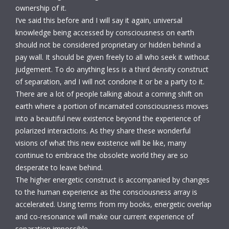
ownership of it.
I’ve said this before and I will say it again, universal
knowledge being accessed by consciousness on earth
should not be considered proprietary or hidden behind a
pay wall. It should be given freely to all who seek it without
judgement. To do anything less is a third density construct
of separation, and I will not condone it or be a party to it.
There are a lot of people talking about a coming shift on
earth where a portion of incarnated consciousness moves
into a beautiful new existence beyond the experience of
polarized interactions. As they share these wonderful
visions of what this new existence will be like, many
continue to embrace the obsolete world they are so
desperate to leave behind.
The higher energetic construct is accompanied by changes
to the human experience as the consciousness array is
accelerated. Using terms from my books, energetic overlap
and co-resonance will make our current experience of
separation impossible.