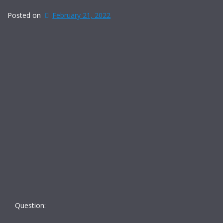
Posted on
February 21, 2022
Question: