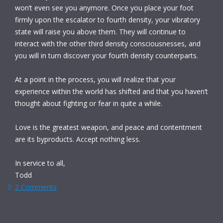
won’t even see you anymore. Once you place your foot
firmly upon the escalator to fourth density, your vibratory
state will raise you above them. They will continue to
interact with the other third density consciousnesses, and
you will in turn discover your fourth density counterparts.
At a point in the process, you will realize that your
experience within the world has shifted and that you haven’t
thought about fighting or fear in quite a while.
Love is the greatest weapon, and peace and contentment
are its byproducts. Accept nothing less.
In service to all,
Todd
2 Comments