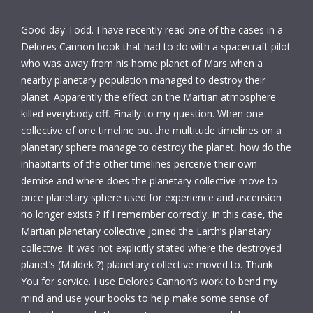
Good day Todd. I have recently read one of the cases in a
Delores Cannon book that had to do with a spacecraft pilot
who was away from his home planet of Mars when a
nearby planetary population managed to destroy their
planet. Apparently the effect on the Martian atmosphere
killed everybody off. Finally to my question. When one
collective of one timeline out the multitude timelines on a
planetary sphere manage to destroy the planet, how do the
inhabitants of the other timelines perceive their own
demise and where does the planetary collective move to
once planetary sphere used for experience and ascension
no longer exists ? If I remember correctly, in this case, the
Martian planetary collective joined the Earth’s planetary
collective. It was not explicitly stated where the destroyed
planet’s (Maldek ?) planetary collective moved to. Thank
You for service. I use Delores Cannon’s work to bend my
mind and use your books to help make some sense of